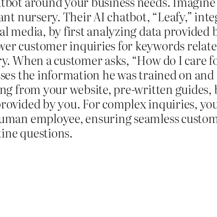
atbot around your business needs. Imagin
lant nursery. Their AI chatbot, “Leafy,” inte
al media, by first analyzing data provided 
er customer inquiries for keywords related
ry. When a customer asks, “How do I care for
sses the information he was trained on and
ing from your website, pre-written guides, b
rovided by you. For complex inquiries, you
human employee, ensuring seamless custome
ine questions.