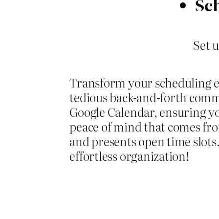
Sc
Set 
Transform your scheduling 
tedious back-and-forth comm
Google Calendar, ensuring you
peace of mind that comes from
and presents open time slots
effortless organization!