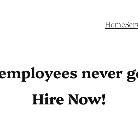
Home
Ser
 employees never ge
Hire Now!