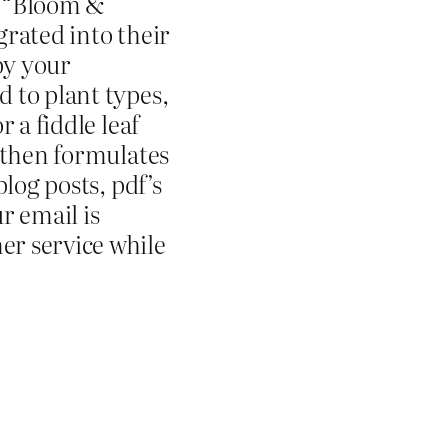
e “Bloom &
grated into their
by your
 to plant types,
 a fiddle leaf
 then formulates
log posts, pdf’s
r email is
r service while