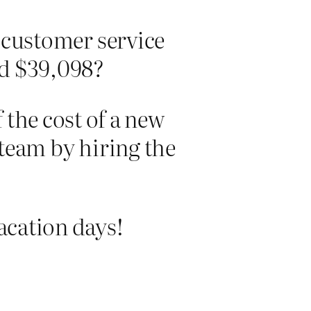
 customer service
nd $39,098?
 the cost of a new
team by hiring the
vacation days!