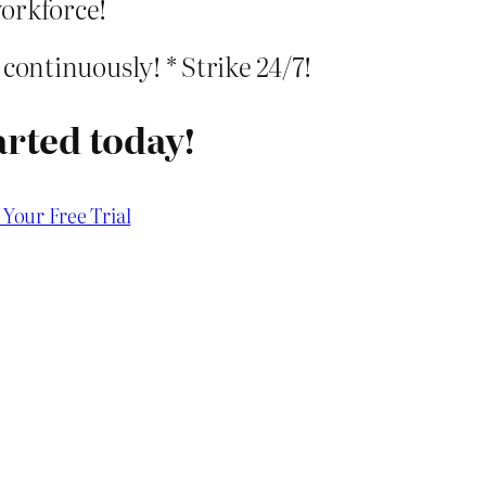
orkforce!
e continuously! * Strike 24/7!
arted today!
 Your Free Trial