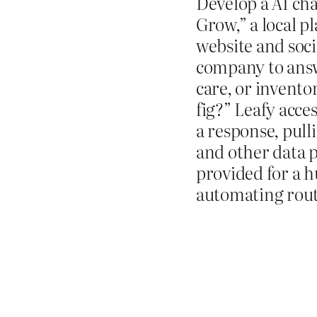
Develop a AI ch
Grow,” a local p
website and soci
company to answ
care, or invento
fig?” Leafy acce
a response, pull
and other data p
provided for a 
automating rout