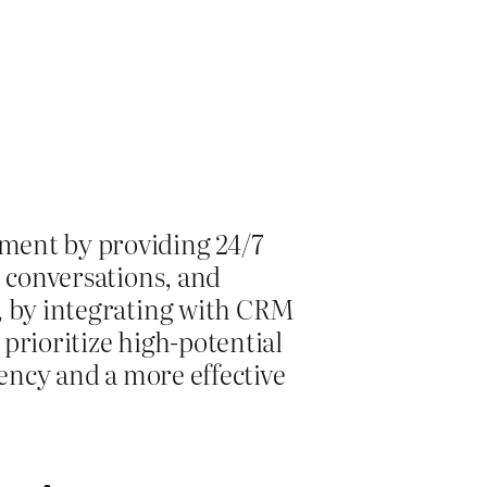
ement by providing 24/7
e conversations, and
y, by integrating with CRM
 prioritize high-potential
iency and a more effective