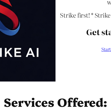
w
Strike first! * Strik
Get st
Start
Services Offered: