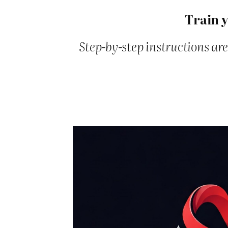
Train y
Step-by-step instructions are