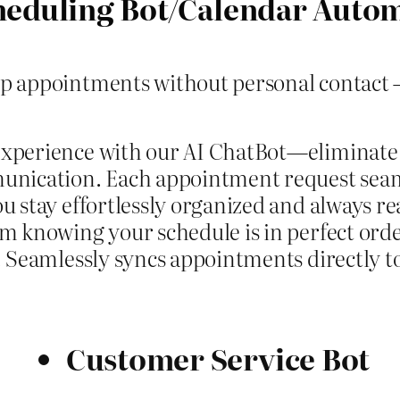
heduling Bot/Calendar Auto
up appointments without personal contact –
experience with our AI ChatBot—eliminate
unication. Each appointment request seam
 stay effortlessly organized and always re
 knowing your schedule is in perfect order.
. Seamlessly syncs appointments directly t
Customer Service Bot