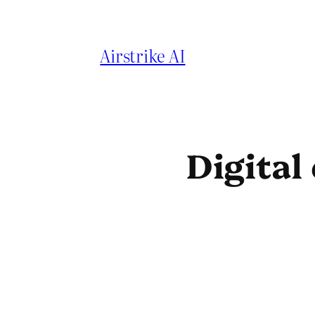
Skip
to
Airstrike AI
content
Digital