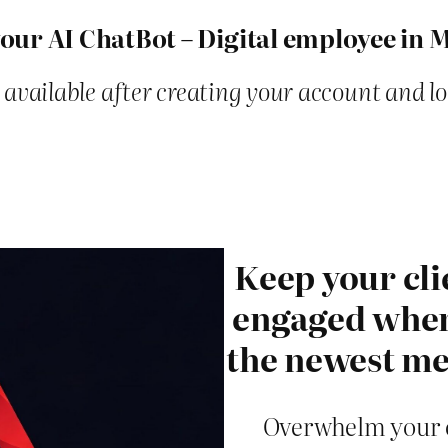
our AI ChatBot – Digital employee in 
 available after creating your account and l
Keep your cli
engaged when 
the newest me
Overwhelm your c