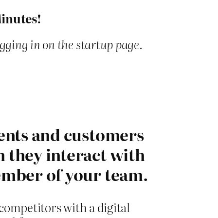
Minutes!
ogging in on the startup page.
ents and customers
they interact with
mber of your team.
ompetitors with a digital