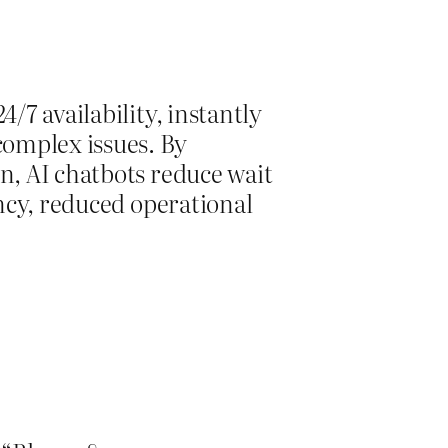
/7 availability, instantly
omplex issues. By
n, AI chatbots reduce wait
ency, reduced operational