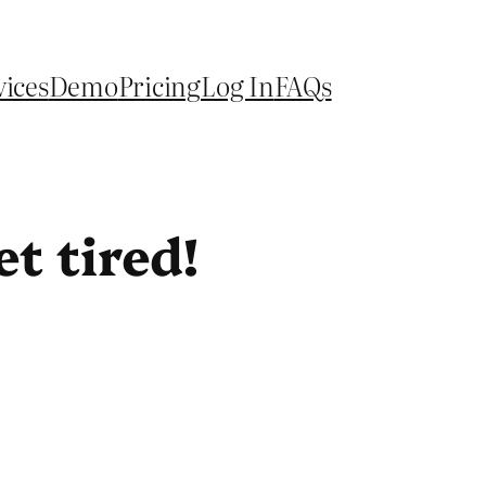
vices
Demo
Pricing
Log In
FAQs
t tired!