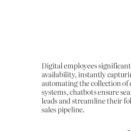
Digital employees significan
availability, instantly captu
automating the collection of
systems, chatbots ensure seam
leads and streamline their fol
sales pipeline.