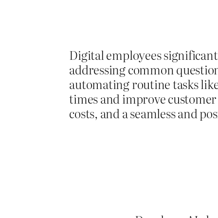
Digital employees significant
addressing common questions
automating routine tasks lik
times and improve customer sa
costs, and a seamless and po