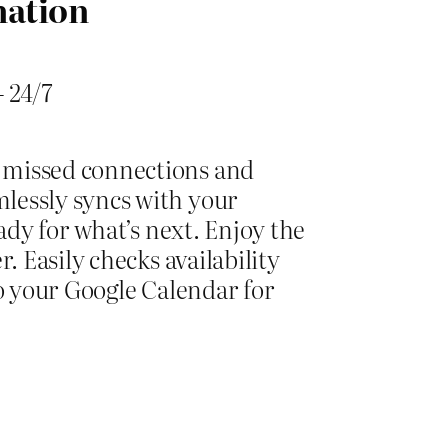
mation
 24/7
 missed connections and
lessly syncs with your
ady for what’s next. Enjoy the
 Easily checks availability
o your Google Calendar for