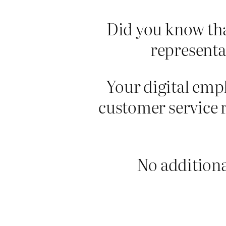
Did you know tha
representa
Your digital empl
customer service 
No additional