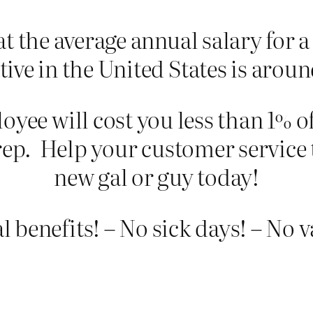
t the average annual salary for a
tive in the United States is arou
oyee will cost you less than 1% of
rep. Help your customer service 
new gal or guy today!
 benefits! – No sick days! – No 