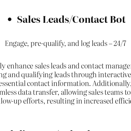
Sales Leads/Contact Bot
Engage, pre-qualify, and log leads – 24/7
tly enhance sales leads and contact manag
ring and qualifying leads through interactiv
 essential contact information. Additionall
less data transfer, allowing sales teams to
low-up efforts, resulting in increased effic