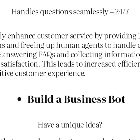
Handles questions seamlessly – 24/7
ly enhance customer service by providing 24
 and freeing up human agents to handle c
e answering FAQs and collecting informatio
tisfaction. This leads to increased effici
sitive customer experience.
Build a Business Bot
Have a unique idea?