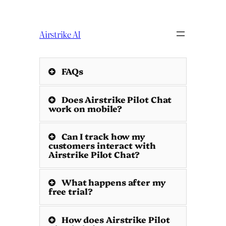
Skip
to
content
Airstrike AI
FAQs
Does Airstrike Pilot Chat
work on mobile?
Can I track how my
customers interact with
Airstrike Pilot Chat?
What happens after my
free trial?
How does Airstrike Pilot