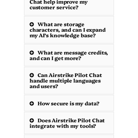
Chat help improve my
customer service?
What are storage
characters, and can I expand
my AI’s knowledge base?
What are message credits,
and can I get more?
Can Airstrike Pilot Chat
handle multiple languages
and users?
How secure is my data?
Does Airstrike Pilot Chat
integrate with my tools?