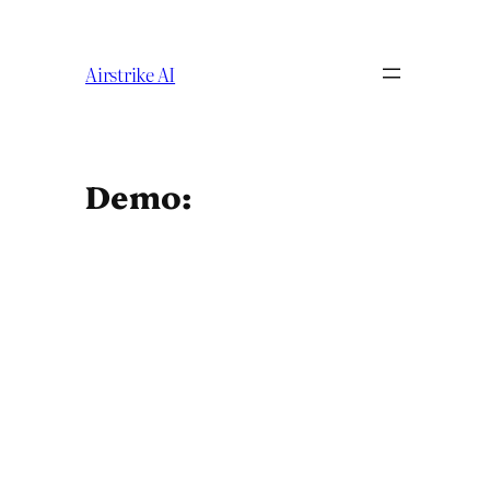
Skip
to
content
Airstrike AI
Demo: