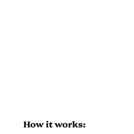
How it works: