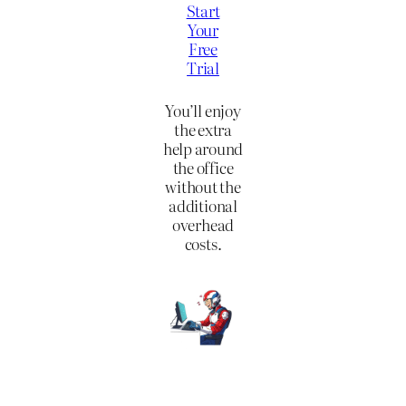
Start
Your
Free
Trial
You’ll enjoy
the extra
help around
the office
without the
additional
overhead
costs.