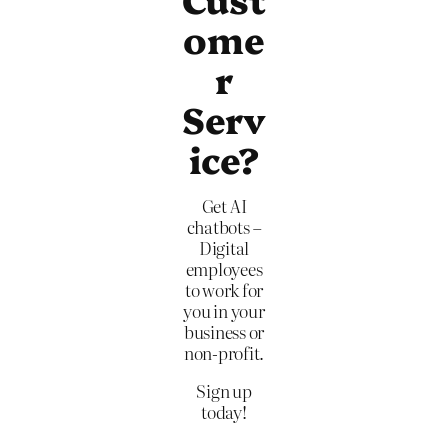
ome
r
Serv
ice?
Get AI
chatbots –
Digital
employees
to work for
you in your
business or
non-profit.
Sign up
today!