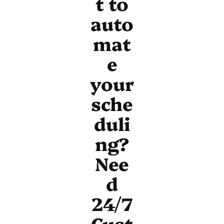
t to
auto
mat
e
your
sche
duli
ng?
Nee
d
24/7
Cust