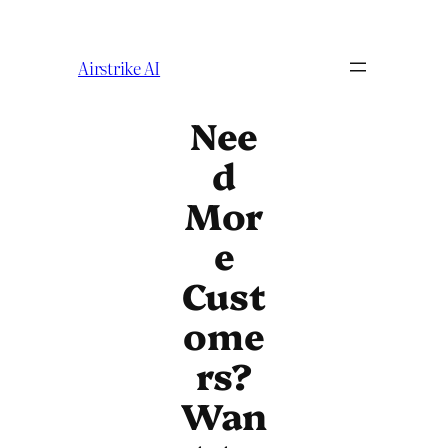
Airstrike AI
Nee
d
Mor
e
Cust
ome
rs?
Wan